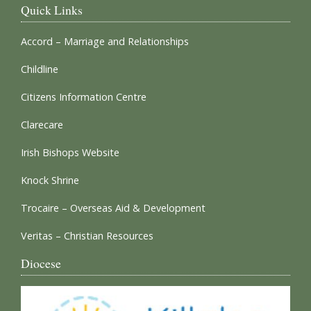
Quick Links
Accord – Marriage and Relationships
Childline
Citizens Information Centre
Clarecare
Irish Bishops Website
Knock Shrine
Trocaire – Overseas Aid & Development
Veritas – Christian Resources
Diocese