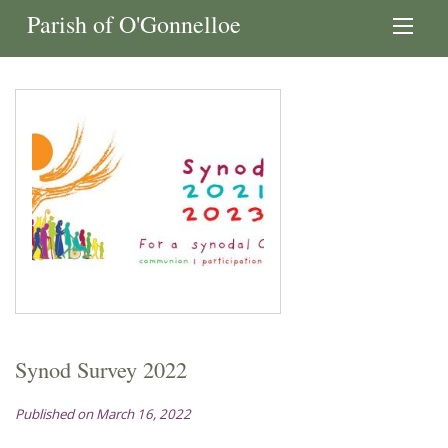
Parish of O'Gonnelloe
Synod Survey 2022
Published on March 16, 2022