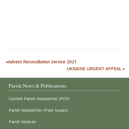
Advent Reconciliation Service 2021
UKRAINE URGENT APPEAL
Parish News & Publications
Current Parish Newsletter (PDF)
Parish Newsletter (Past Issues)
Parish Notices