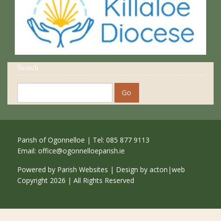
Search
Parish of Ogonnelloe | Tel: 085 877 9113
Email:
office@ogonnelloeparish.ie
Powered by
Parish Websites
| Design by
acton|web
Copyright
2026 | All Rights Reserved