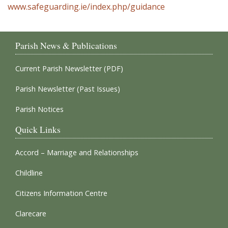
www.safeguarding.ie/index.php/guidance
Parish News & Publications
Current Parish Newsletter (PDF)
Parish Newsletter (Past Issues)
Parish Notices
Quick Links
Accord – Marriage and Relationships
Childline
Citizens Information Centre
Clarecare