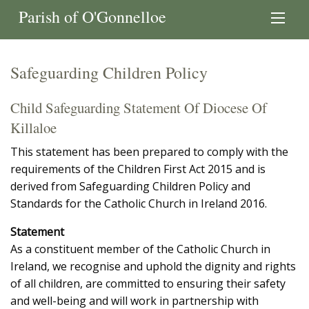
Parish of O'Gonnelloe
Safeguarding Children Policy
Child Safeguarding Statement Of Diocese Of
Killaloe
This statement has been prepared to comply with the
requirements of the Children First Act 2015 and is
derived from Safeguarding Children Policy and
Standards for the Catholic Church in Ireland 2016.
Statement
As a constituent member of the Catholic Church in
Ireland, we recognise and uphold the dignity and rights
of all children, are committed to ensuring their safety
and well-being and will work in partnership with