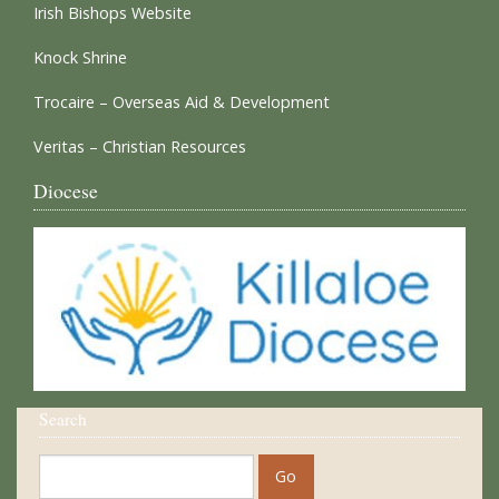
Irish Bishops Website
Knock Shrine
Trocaire – Overseas Aid & Development
Veritas – Christian Resources
Diocese
Search