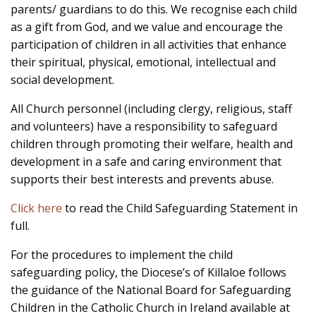
parents/ guardians to do this. We recognise each child
as a gift from God, and we value and encourage the
participation of children in all activities that enhance
their spiritual, physical, emotional, intellectual and
social development.
All Church personnel (including clergy, religious, staff
and volunteers) have a responsibility to safeguard
children through promoting their welfare, health and
development in a safe and caring environment that
supports their best interests and prevents abuse.
Click here
to read the Child Safeguarding Statement in
full.
For the procedures to implement the child
safeguarding policy, the Diocese’s of Killaloe follows
the guidance of the National Board for Safeguarding
Children in the Catholic Church in Ireland available at