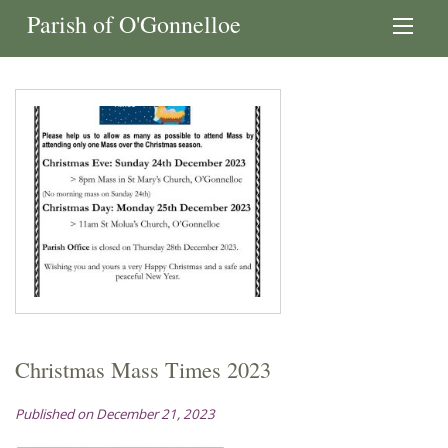
Parish of O'Gonnelloe
Christmas Mass Times 2023
Published on December 21, 2023