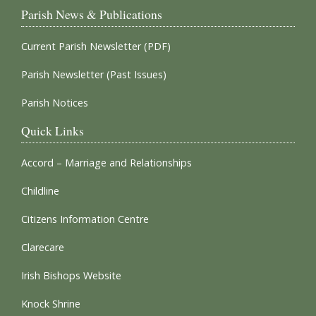
Parish News & Publications
Current Parish Newsletter (PDF)
Parish Newsletter (Past Issues)
Parish Notices
Quick Links
Accord – Marriage and Relationships
Childline
Citizens Information Centre
Clarecare
Irish Bishops Website
Knock Shrine