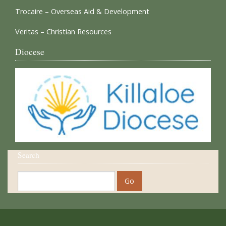
Trocaire – Overseas Aid & Development
Veritas – Christian Resources
Diocese
Search