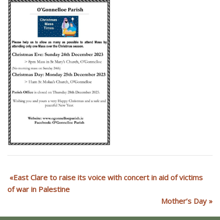
East Clare to raise its voice with concert in aid of victims
of war in Palestine
Mother’s Day