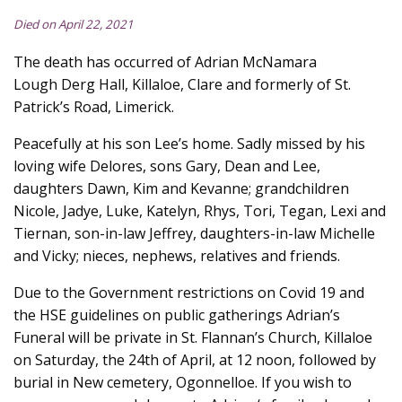
Died on April 22, 2021
The death has occurred of Adrian McNamara
Lough Derg Hall, Killaloe, Clare and formerly of St.
Patrick’s Road, Limerick.
Peacefully at his son Lee’s home. Sadly missed by his
loving wife Delores, sons Gary, Dean and Lee,
daughters Dawn, Kim and Kevanne; grandchildren
Nicole, Jadye, Luke, Katelyn, Rhys, Tori, Tegan, Lexi and
Tiernan, son-in-law Jeffrey, daughters-in-law Michelle
and Vicky; nieces, nephews, relatives and friends.
Due to the Government restrictions on Covid 19 and
the HSE guidelines on public gatherings Adrian’s
Funeral will be private in St. Flannan’s Church, Killaloe
on Saturday, the 24th of April, at 12 noon, followed by
burial in New cemetery, Ogonnelloe. If you wish to