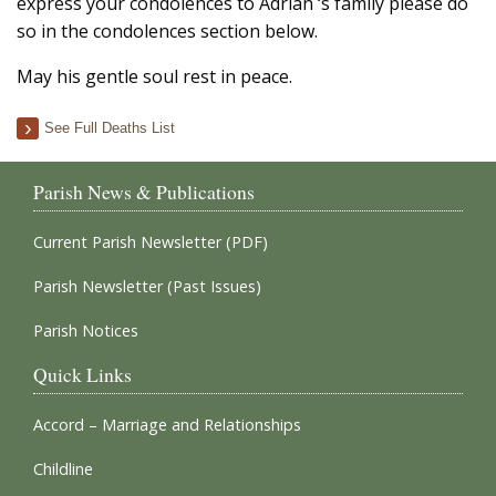
express your condolences to Adrian ‘s family please do
so in the condolences section below.
May his gentle soul rest in peace.
See Full Deaths List
Parish News & Publications
Current Parish Newsletter (PDF)
Parish Newsletter (Past Issues)
Parish Notices
Quick Links
Accord – Marriage and Relationships
Childline