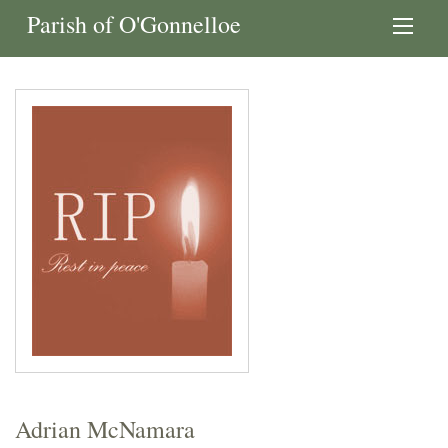
Parish of O'Gonnelloe
Adrian McNamara