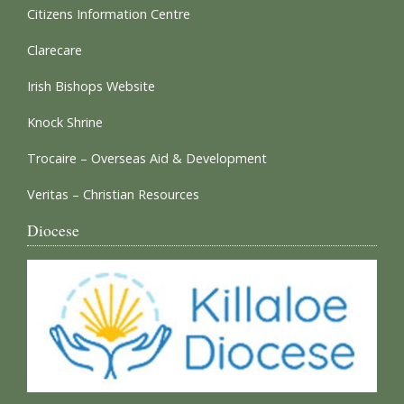
Citizens Information Centre
Clarecare
Irish Bishops Website
Knock Shrine
Trocaire – Overseas Aid & Development
Veritas – Christian Resources
Diocese