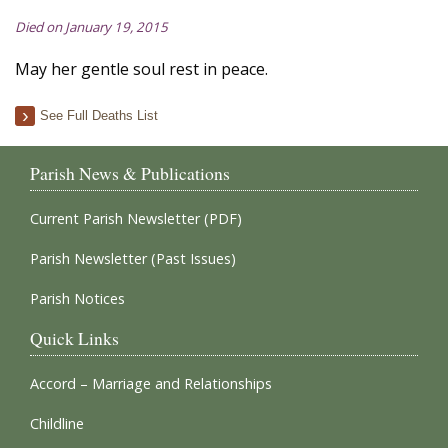
Died on January 19, 2015
May her gentle soul rest in peace.
See Full Deaths List
Parish News & Publications
Current Parish Newsletter (PDF)
Parish Newsletter (Past Issues)
Parish Notices
Quick Links
Accord – Marriage and Relationships
Childline