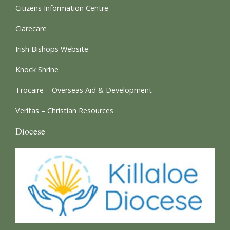
Citizens Information Centre
Clarecare
Irish Bishops Website
Knock Shrine
Trocaire – Overseas Aid & Development
Veritas – Christian Resources
Diocese