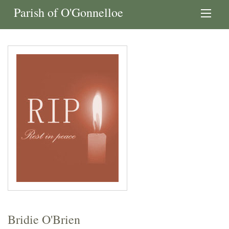
Parish of O'Gonnelloe
Bridie O'Brien