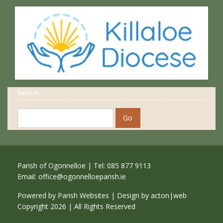
Search
Parish of Ogonnelloe | Tel: 085 877 9113
Email:
office@ogonnelloeparish.ie
Powered by
Parish Websites
| Design by
acton|web
Copyright
2026 | All Rights Reserved