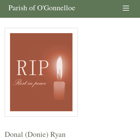
Parish of O'Gonnelloe
Donal (Donie) Ryan