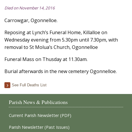
Died on November 14, 2016
Carrowgar, Ogonnelloe.
Reposing at Lynch’s Funeral Home, Killalloe on
Wednesday evening from 5.30pm until 7.30pm, with
removal to St Molua’s Church, Ogonnelloe
Funeral Mass on Thusday at 11.30am.
Burial afterwards in the new cemetery Ogonnelloe.
See Full Deaths List
Parish News & Publications
Current Parish Newsletter (PDF)
Parish Newsletter (Past Issues)