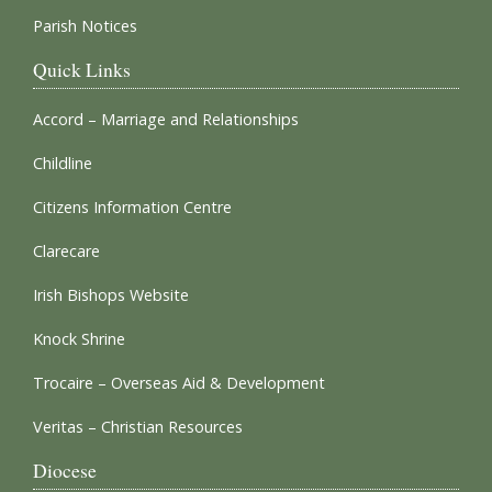
Parish Notices
Quick Links
Accord – Marriage and Relationships
Childline
Citizens Information Centre
Clarecare
Irish Bishops Website
Knock Shrine
Trocaire – Overseas Aid & Development
Veritas – Christian Resources
Diocese