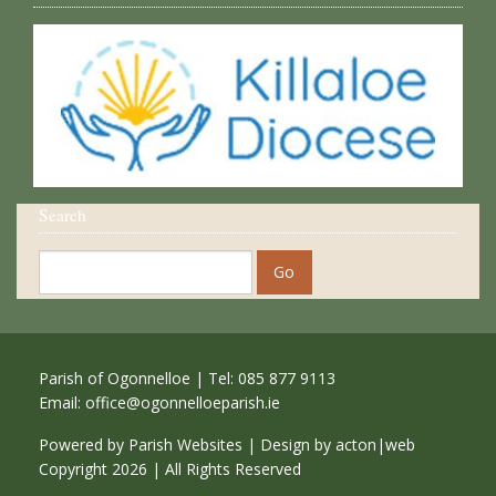
Search
Parish of Ogonnelloe | Tel: 085 877 9113
Email:
office@ogonnelloeparish.ie
Powered by
Parish Websites
| Design by
acton|web
Copyright
2026 | All Rights Reserved