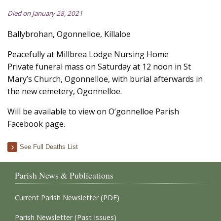
Died on January 28, 2021
Ballybrohan, Ogonnelloe, Killaloe
Peacefully at Millbrea Lodge Nursing Home
Private funeral mass on Saturday at 12 noon in St
Mary’s Church, Ogonnelloe, with burial afterwards in
the new cemetery, Ogonnelloe.
Will be available to view on O’gonnelloe Parish
Facebook page.
See Full Deaths List
Parish News & Publications
Current Parish Newsletter (PDF)
Parish Newsletter (Past Issues)