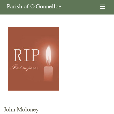
Parish of O'Gonnelloe
John Moloney