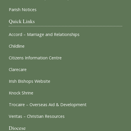
Parish Notices
Quick Links
Accord – Marriage and Relationships
Childline
Citizens Information Centre
Clarecare
Irish Bishops Website
Knock Shrine
Trocaire – Overseas Aid & Development
Veritas – Christian Resources
Diocese