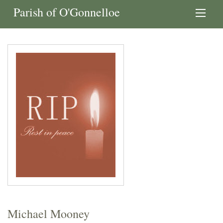
Parish of O'Gonnelloe
Michael Mooney