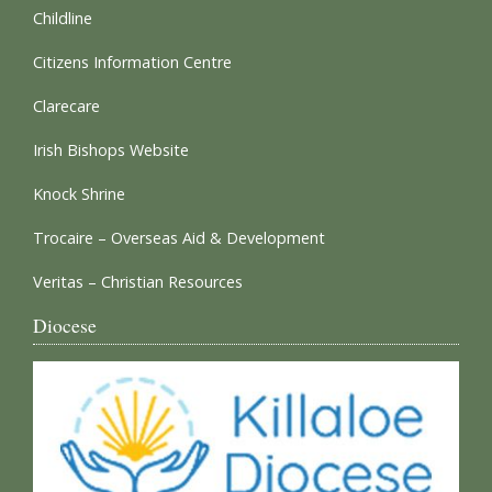
Childline
Citizens Information Centre
Clarecare
Irish Bishops Website
Knock Shrine
Trocaire – Overseas Aid & Development
Veritas – Christian Resources
Diocese