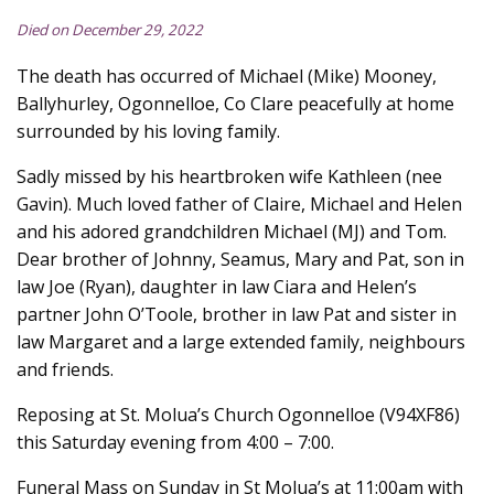
Died on December 29, 2022
The death has occurred of Michael (Mike) Mooney,
Ballyhurley, Ogonnelloe, Co Clare peacefully at home
surrounded by his loving family.
Sadly missed by his heartbroken wife Kathleen (nee
Gavin). Much loved father of Claire, Michael and Helen
and his adored grandchildren Michael (MJ) and Tom.
Dear brother of Johnny, Seamus, Mary and Pat, son in
law Joe (Ryan), daughter in law Ciara and Helen’s
partner John O’Toole, brother in law Pat and sister in
law Margaret and a large extended family, neighbours
and friends.
Reposing at St. Molua’s Church Ogonnelloe (V94XF86)
this Saturday evening from 4:00 – 7:00.
Funeral Mass on Sunday in St Molua’s at 11:00am with