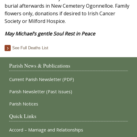
burial afterwards in New Cemetery Ogonnelloe. Family
flowers only, donations if desired to Irish Cancer
Society or Milford Hospice.
May Michael’s gentle Soul Rest in Peace
See Full Deaths List
Parish News & Publications
Current Parish Newsletter (PDF)
Parish Newsletter (Past Issues)
Parish Notices
Quick Links
Accord – Marriage and Relationships