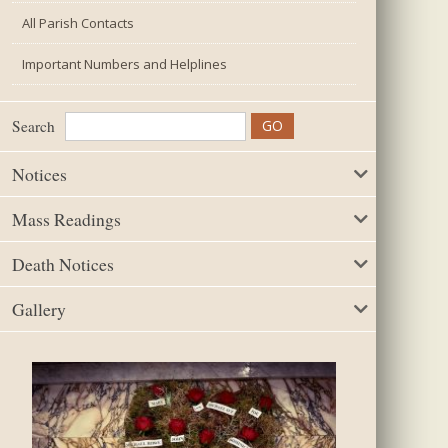
All Parish Contacts
Important Numbers and Helplines
Search
Notices
Mass Readings
Death Notices
Gallery