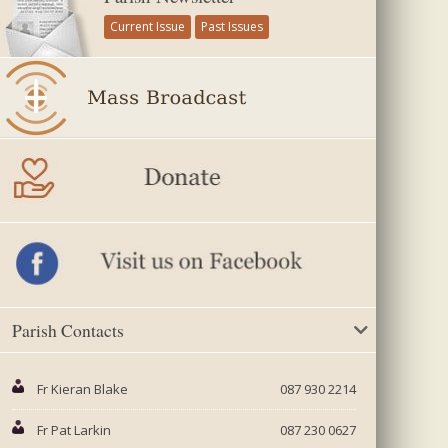
Current Issue
Past Issues
Parish Contacts
Fr Kieran Blake
087 930 2214
Fr Pat Larkin
087 230 0627