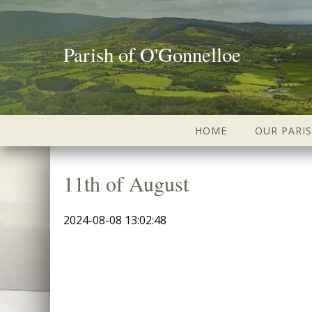
Parish of O'Gonnelloe
HOME
OUR PARI
11th of August
2024-08-08 13:02:48