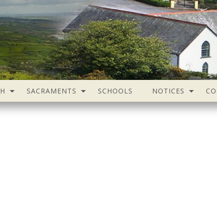
SH
SACRAMENTS
SCHOOLS
NOTICES
CO