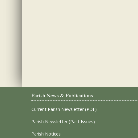
Parish News & Publications
Current Parish Newsletter (PDF)
Parish Newsletter (Past Issues)
Parish Notices