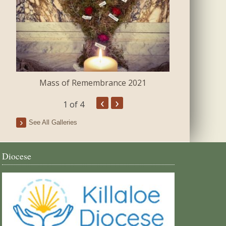
Mass of Remembrance 2021
The Blessing 
‹
›
1
of 4
See All Galleries
Diocese