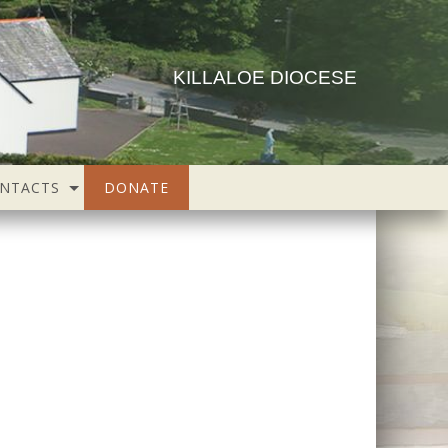
KILLALOE DIOCESE
NTACTS
DONATE