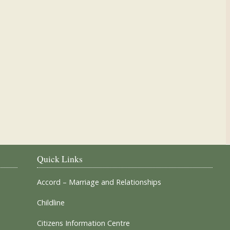
Our Parish Churches
Quick Links
Accord – Marriage and Relationships
Childline
Citizens Information Centre