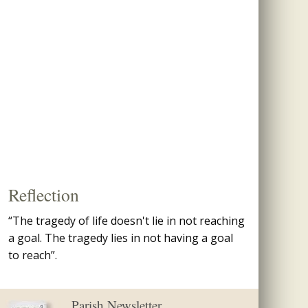
Reflection
“The tragedy of life doesn't lie in not reaching
a goal. The tragedy lies in not having a goal
to reach”.
Parish Newsletter