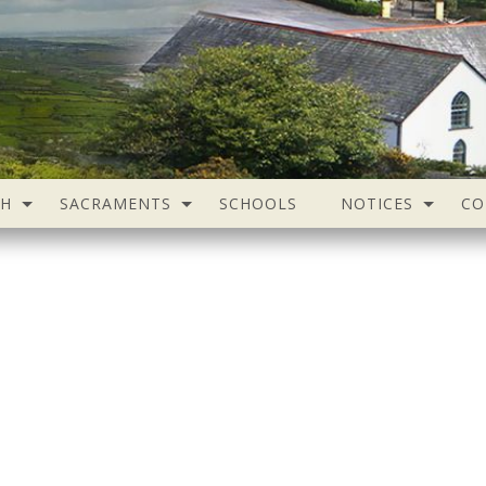
SH
SACRAMENTS
SCHOOLS
NOTICES
CO