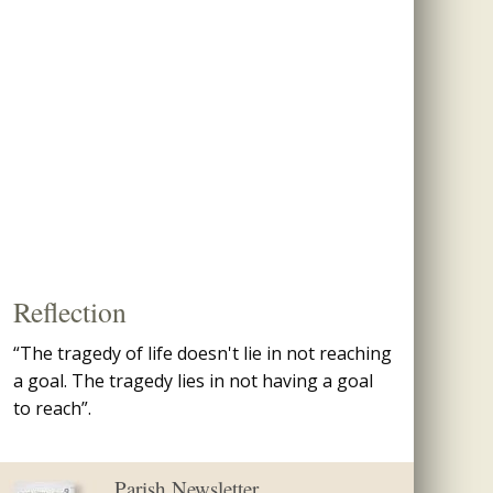
Reflection
“The tragedy of life doesn't lie in not reaching
a goal. The tragedy lies in not having a goal
to reach”.
Parish Newsletter