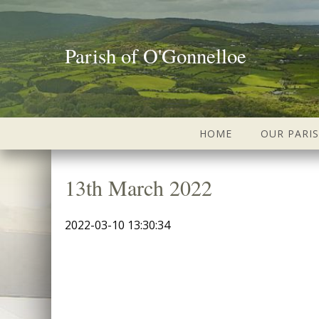
Parish of O'Gonnelloe
HOME
OUR PARI
13th March 2022
2022-03-10 13:30:34