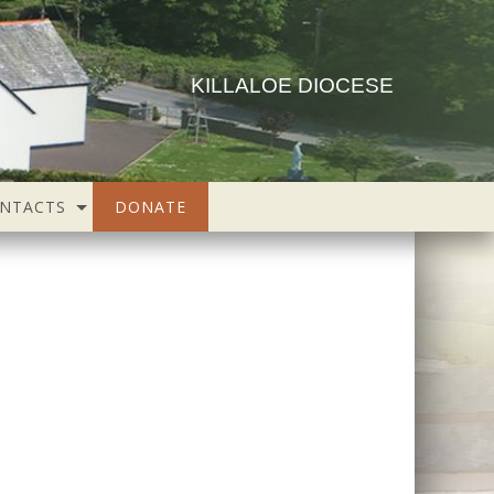
KILLALOE DIOCESE
NTACTS
DONATE