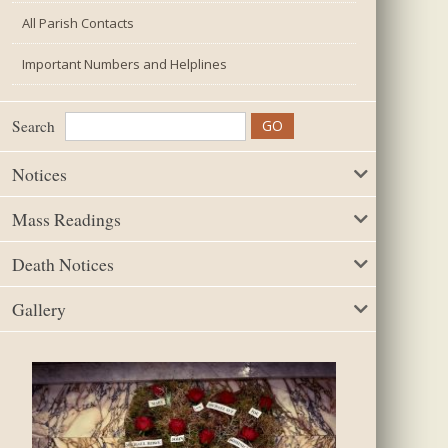
All Parish Contacts
Important Numbers and Helplines
Search
Notices
Mass Readings
Death Notices
Gallery