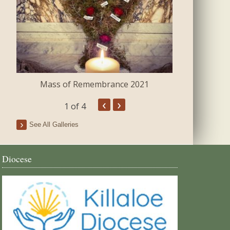
Mass of Remembrance 2021
The Blessing 
‹
›
1
of 4
See All Galleries
Diocese