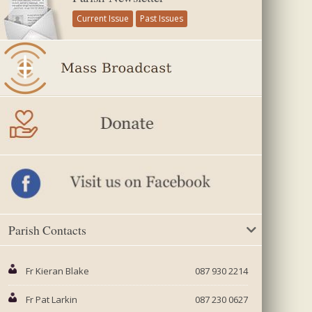
Current Issue
Past Issues
Parish Contacts
Fr Kieran Blake
087 930 2214
Fr Pat Larkin
087 230 0627