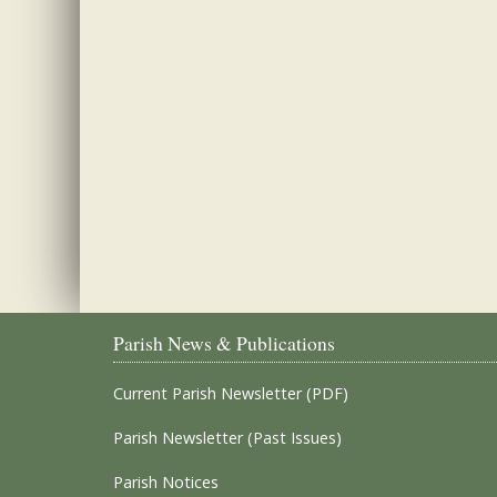
Parish News & Publications
Current Parish Newsletter (PDF)
Parish Newsletter (Past Issues)
Parish Notices