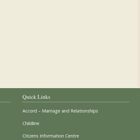
Our Parish Churches
Quick Links
Accord – Marriage and Relationships
Childline
Citizens Information Centre