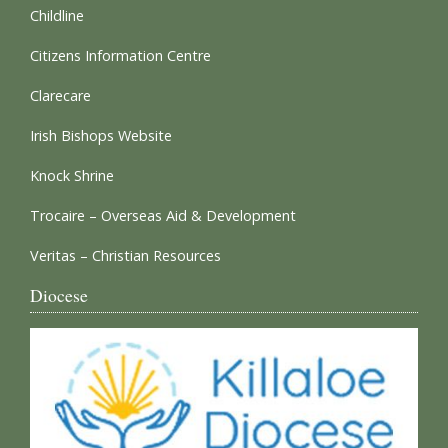
Childline
Citizens Information Centre
Clarecare
Irish Bishops Website
Knock Shrine
Trocaire – Overseas Aid & Development
Veritas – Christian Resources
Diocese