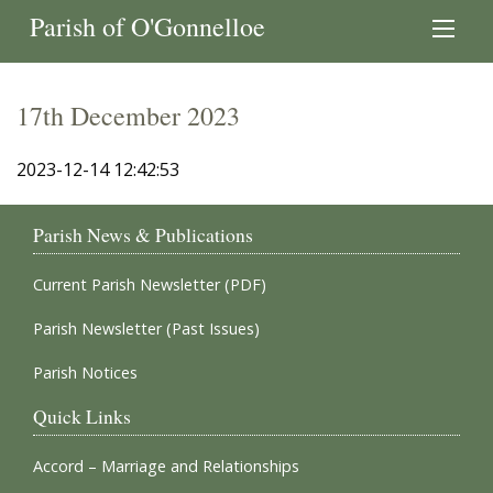
Parish of O'Gonnelloe
17th December 2023
2023-12-14 12:42:53
Parish News & Publications
Current Parish Newsletter (PDF)
Parish Newsletter (Past Issues)
Parish Notices
Quick Links
Accord – Marriage and Relationships