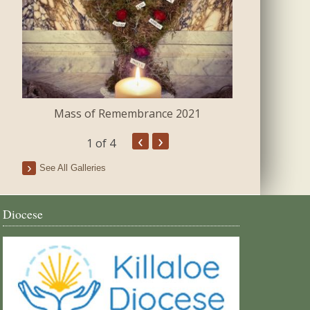
Mass of Remembrance 2021
The Blessing 
‹
›
1
of 4
See All Galleries
Diocese