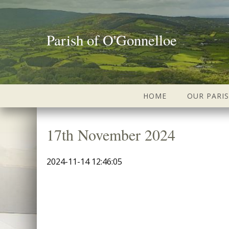
Parish of O'Gonnelloe
HOME
OUR PARI
17th November 2024
2024-11-14 12:46:05