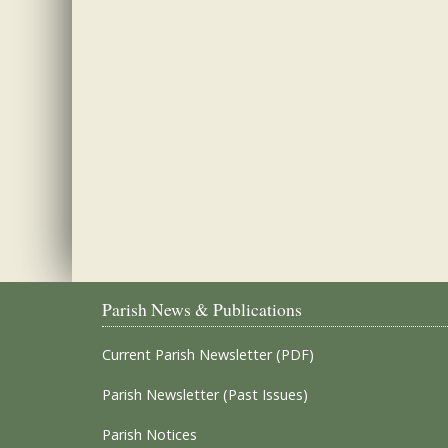
Parish News & Publications
Current Parish Newsletter (PDF)
Parish Newsletter (Past Issues)
Parish Notices