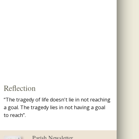
Reflection
“The tragedy of life doesn't lie in not reaching
a goal. The tragedy lies in not having a goal
to reach”.
Parish Newsletter