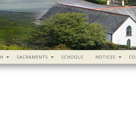
SH
SACRAMENTS
SCHOOLS
NOTICES
CO