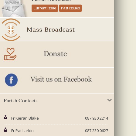
Current Issue
Past Issues
Parish Contacts
Fr Kieran Blake
087 930 2214
Fr Pat Larkin
087 230 0627