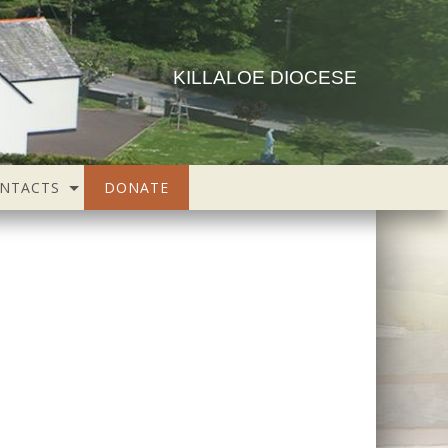
KILLALOE DIOCESE
NTACTS
DONATE