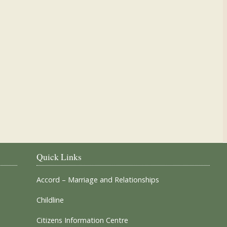
Our Parish Churches
Quick Links
Accord – Marriage and Relationships
Childline
Citizens Information Centre