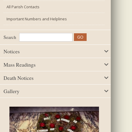
All Parish Contacts
Important Numbers and Helplines
Search
Notices
Mass Readings
Death Notices
Gallery