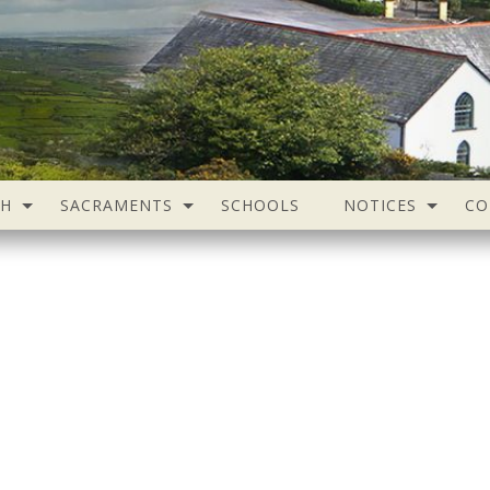
SH
SACRAMENTS
SCHOOLS
NOTICES
CO