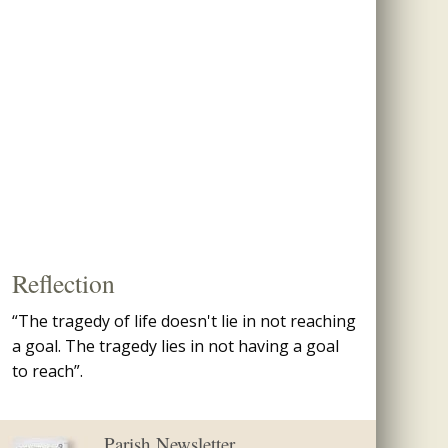
Reflection
“The tragedy of life doesn't lie in not reaching
a goal. The tragedy lies in not having a goal
to reach”.
Parish Newsletter