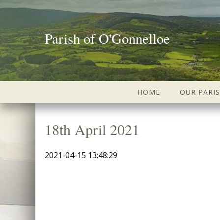
Parish of O'Gonnelloe
HOME
OUR PARI
18th April 2021
2021-04-15 13:48:29