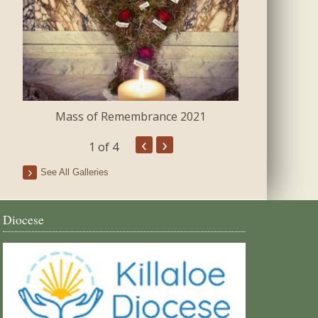
Mass of Remembrance 2021
The Blessing 
‹
›
1
of 4
See All Galleries
Diocese