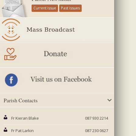
Current Issue
Past Issues
Parish Contacts
Fr Kieran Blake
087 930 2214
Fr Pat Larkin
087 230 0627