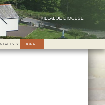
KILLALOE DIOCESE
NTACTS
DONATE