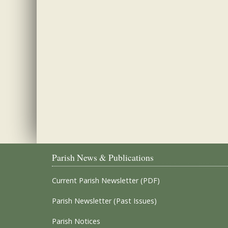
Parish News & Publications
Current Parish Newsletter (PDF)
Parish Newsletter (Past Issues)
Parish Notices