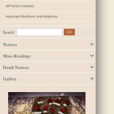
All Parish Contacts
Important Numbers and Helplines
Search
Notices
Mass Readings
Death Notices
Gallery