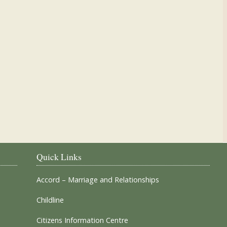
Our Parish Churches
Quick Links
Accord – Marriage and Relationships
Childline
Citizens Information Centre