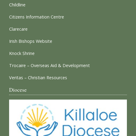
Childline
Citizens Information Centre
Clarecare
Irish Bishops Website
Knock Shrine
Trocaire – Overseas Aid & Development
Veritas – Christian Resources
Diocese