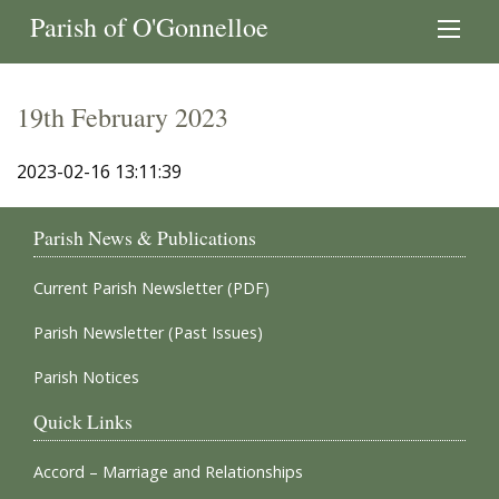
Parish of O'Gonnelloe
19th February 2023
2023-02-16 13:11:39
Parish News & Publications
Current Parish Newsletter (PDF)
Parish Newsletter (Past Issues)
Parish Notices
Quick Links
Accord – Marriage and Relationships