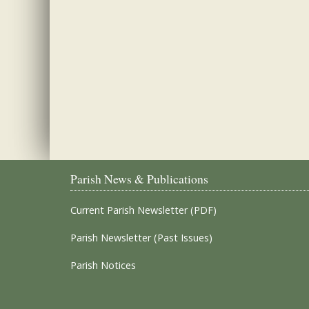
Parish News & Publications
Current Parish Newsletter (PDF)
Parish Newsletter (Past Issues)
Parish Notices