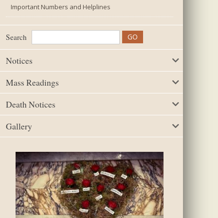
Important Numbers and Helplines
Search
Notices
Mass Readings
Death Notices
Gallery