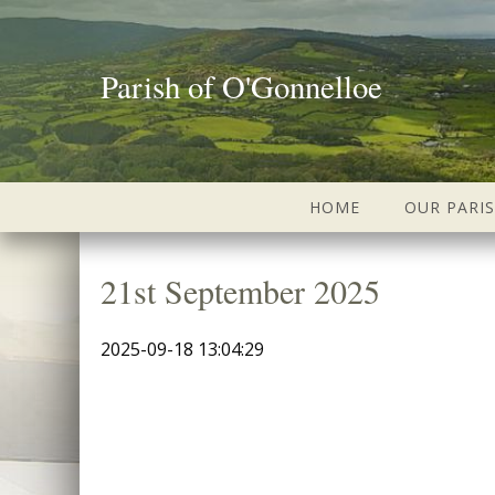
Parish of O'Gonnelloe
HOME
OUR PARI
21st September 2025
2025-09-18 13:04:29