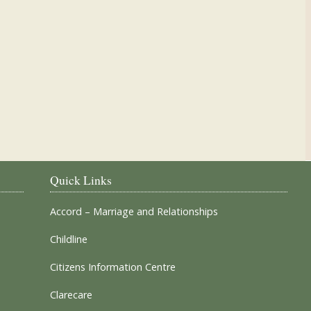
Our Parish Churches
Quick Links
Accord – Marriage and Relationships
Childline
Citizens Information Centre
Clarecare