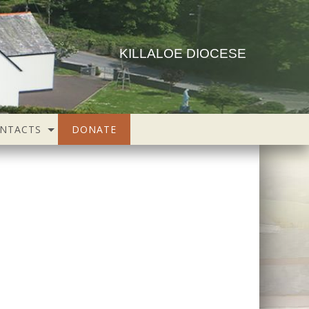
KILLALOE DIOCESE
NTACTS
DONATE