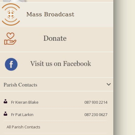
Parish Contacts
Fr Kieran Blake
087 930 2214
Fr Pat Larkin
087 230 0627
All Parish Contacts