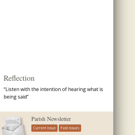
Reflection
“Listen with the intention of hearing what is
being said”
Parish Newsletter
Current Issue
Past Issues