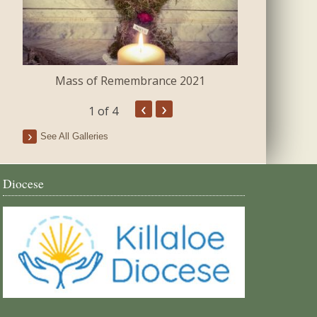
Mass of Remembrance 2021
The Blessing 
‹
›
1
of 4
See All Galleries
Diocese