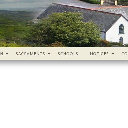
SH
SACRAMENTS
SCHOOLS
NOTICES
CO