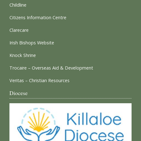
Childline
Citizens Information Centre
Clarecare
Irish Bishops Website
Knock Shrine
Trocaire – Overseas Aid & Development
Veritas – Christian Resources
Diocese