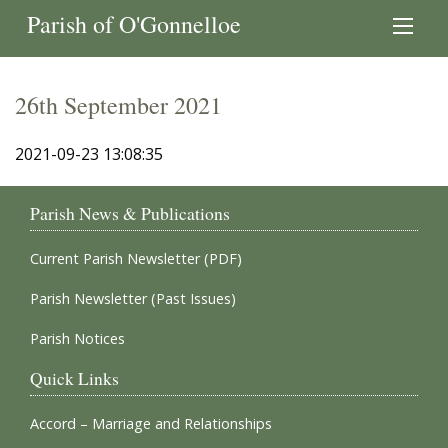
Parish of O'Gonnelloe
26th September 2021
2021-09-23 13:08:35
Parish News & Publications
Current Parish Newsletter (PDF)
Parish Newsletter (Past Issues)
Parish Notices
Quick Links
Accord – Marriage and Relationships