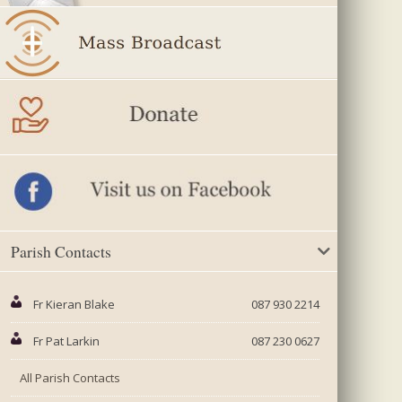
Parish Contacts
Fr Kieran Blake
087 930 2214
Fr Pat Larkin
087 230 0627
All Parish Contacts