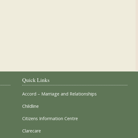
Our Parish Churches
Quick Links
Accord – Marriage and Relationships
Childline
Citizens Information Centre
Clarecare