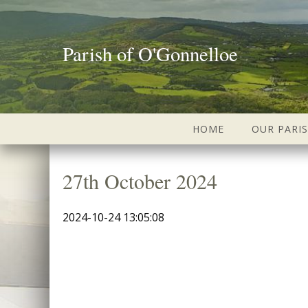
Parish of O'Gonnelloe
HOME
OUR PARI
27th October 2024
2024-10-24 13:05:08