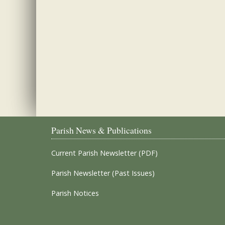
Parish News & Publications
Current Parish Newsletter (PDF)
Parish Newsletter (Past Issues)
Parish Notices