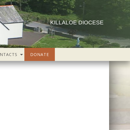
KILLALOE DIOCESE
NTACTS
DONATE