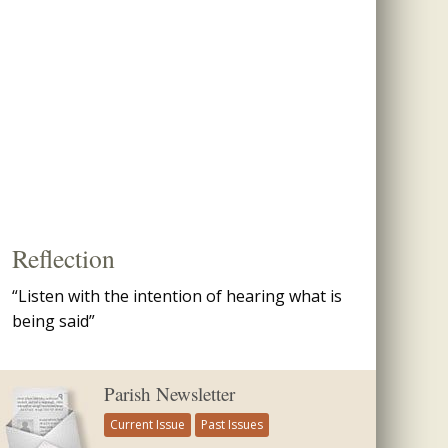
Reflection
“Listen with the intention of hearing what is
being said”
Parish Newsletter
Current Issue
Past Issues