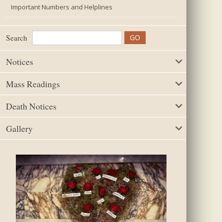
Important Numbers and Helplines
Search
Notices
Mass Readings
Death Notices
Gallery