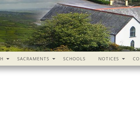
SH
SACRAMENTS
SCHOOLS
NOTICES
CO