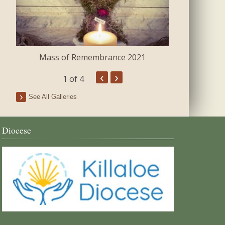
Mass of Remembrance 2021
The Blessing 
‹
›
1
of 4
See All Galleries
Diocese