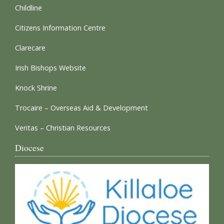
Childline
Citizens Information Centre
Clarecare
Irish Bishops Website
Knock Shrine
Trocaire – Overseas Aid & Development
Veritas – Christian Resources
Diocese