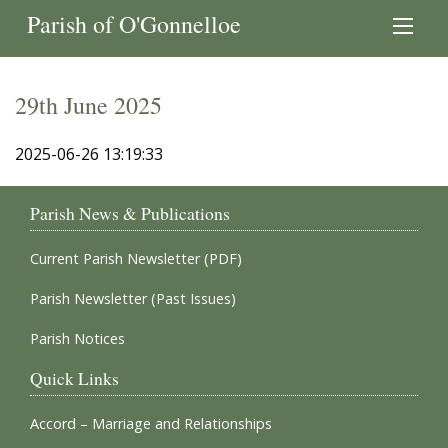
Parish of O'Gonnelloe
29th June 2025
2025-06-26 13:19:33
Parish News & Publications
Current Parish Newsletter (PDF)
Parish Newsletter (Past Issues)
Parish Notices
Quick Links
Accord – Marriage and Relationships