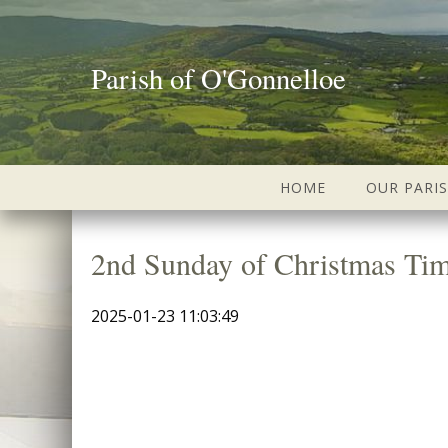
Parish of O'Gonnelloe
HOME
OUR PARI
2nd Sunday of Christmas Ti
2025-01-23 11:03:49