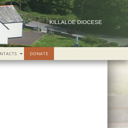
KILLALOE DIOCESE
NTACTS
DONATE