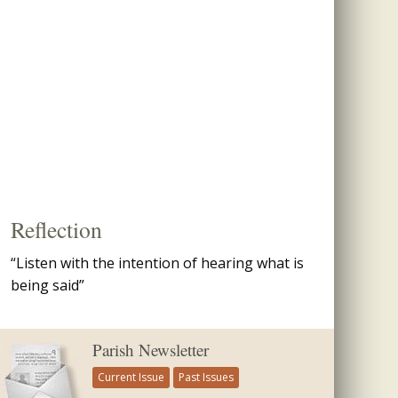
Reflection
“Listen with the intention of hearing what is
being said”
Parish Newsletter
Current Issue
Past Issues