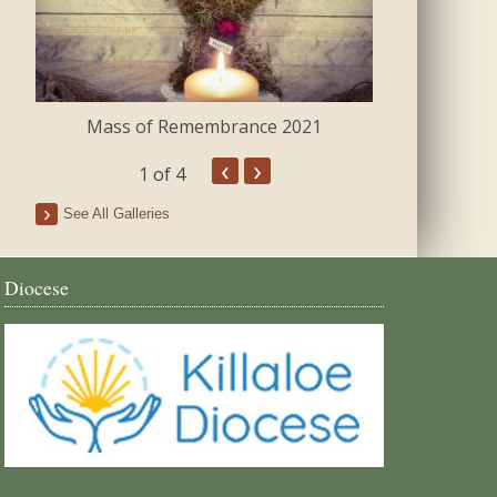
Mass of Remembrance 2021
The Blessing 
‹
›
1
of 4
See All Galleries
Diocese