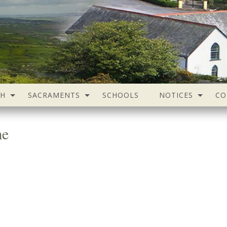
SH
SACRAMENTS
SCHOOLS
NOTICES
CO
me