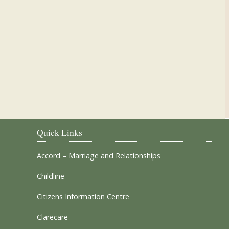
Our Parish Churches
Quick Links
Accord – Marriage and Relationships
Childline
Citizens Information Centre
Clarecare