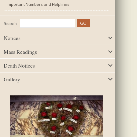
Important Numbers and Helplines
Search
Notices
Mass Readings
Death Notices
Gallery