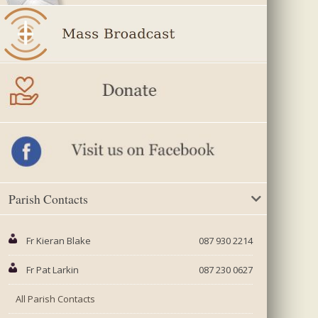
Parish Contacts
Fr Kieran Blake
087 930 2214
Fr Pat Larkin
087 230 0627
All Parish Contacts