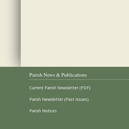
Parish News & Publications
Current Parish Newsletter (PDF)
Parish Newsletter (Past Issues)
Parish Notices