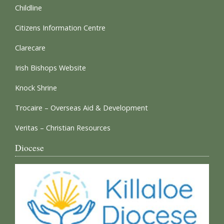
Childline
Citizens Information Centre
Clarecare
Irish Bishops Website
Knock Shrine
Trocaire – Overseas Aid & Development
Veritas – Christian Resources
Diocese