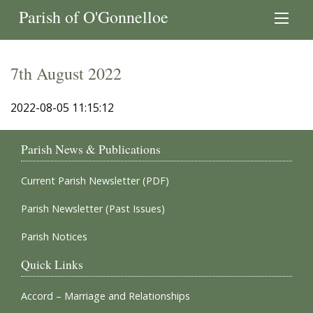
Parish of O'Gonnelloe
7th August 2022
2022-08-05 11:15:12
Parish News & Publications
Current Parish Newsletter (PDF)
Parish Newsletter (Past Issues)
Parish Notices
Quick Links
Accord – Marriage and Relationships