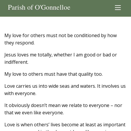
Parish of O'Gonnelloe
My love for others must not be conditioned by how
they respond.
Jesus loves me totally, whether I am good or bad or
indifferent.
My love to others must have that quality too.
Love carries us into wide seas and waters. It involves us
with everyone.
It obviously doesn’t mean we relate to everyone – nor
that we even like everyone.
Love is when others’ lives become at least as important