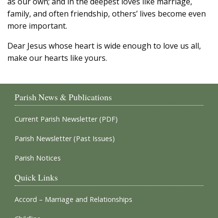
as our own; and in the deepest loves like marriage,
family, and often friendship, others’ lives become even
more important.
Dear Jesus whose heart is wide enough to love us all,
make our hearts like yours.
Parish News & Publications
Current Parish Newsletter (PDF)
Parish Newsletter (Past Issues)
Parish Notices
Quick Links
Accord – Marriage and Relationships