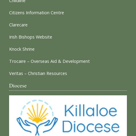
Childline
Citizens Information Centre
Clarecare
Irish Bishops Website
Knock Shrine
Trocaire – Overseas Aid & Development
Veritas – Christian Resources
Diocese