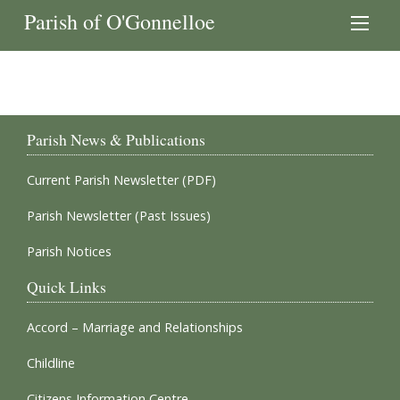
Parish of O'Gonnelloe
Parish News & Publications
Current Parish Newsletter (PDF)
Parish Newsletter (Past Issues)
Parish Notices
Quick Links
Accord – Marriage and Relationships
Childline
Citizens Information Centre