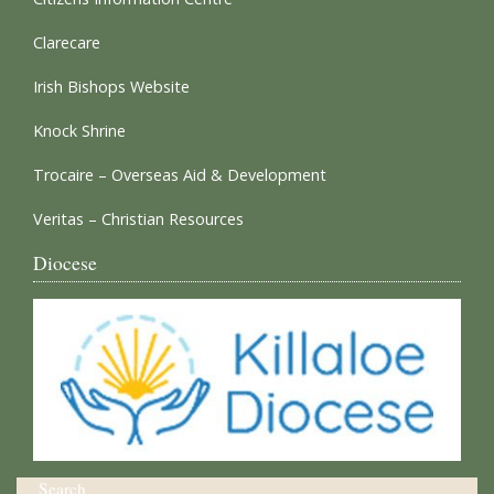
Clarecare
Irish Bishops Website
Knock Shrine
Trocaire – Overseas Aid & Development
Veritas – Christian Resources
Diocese
Search