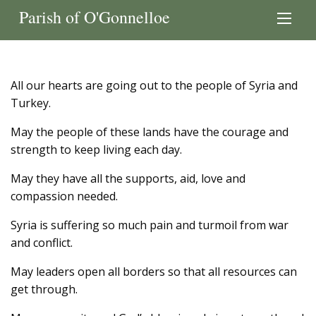
Parish of O'Gonnelloe
All our hearts are going out to the people of Syria and
Turkey.
May the people of these lands have the courage and
strength to keep living each day.
May they have all the supports, aid, love and
compassion needed.
Syria is suffering so much pain and turmoil from war
and conflict.
May leaders open all borders so that all resources can
get through.