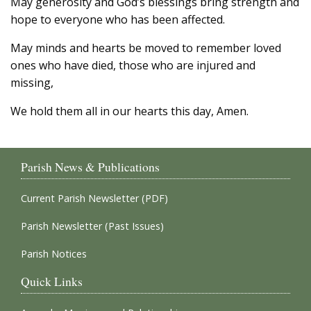
May generosity and God’s blessings bring strength and
hope to everyone who has been affected.
May minds and hearts be moved to remember loved
ones who have died, those who are injured and
missing,
We hold them all in our hearts this day, Amen.
Parish News & Publications
Current Parish Newsletter (PDF)
Parish Newsletter (Past Issues)
Parish Notices
Quick Links