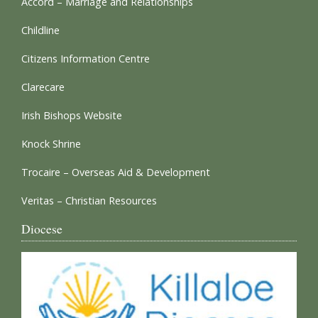
Accord – Marriage and Relationships
Childline
Citizens Information Centre
Clarecare
Irish Bishops Website
Knock Shrine
Trocaire – Overseas Aid & Development
Veritas – Christian Resources
Diocese