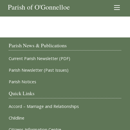
Parish of O'Gonnelloe
Parish News & Publications
Current Parish Newsletter (PDF)
Parish Newsletter (Past Issues)
Parish Notices
Quick Links
Accord – Marriage and Relationships
Childline
Citizens Information Centre