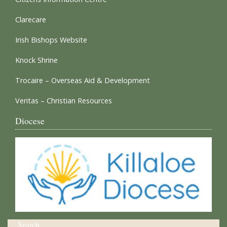
Clarecare
Irish Bishops Website
Knock Shrine
Trocaire – Overseas Aid & Development
Veritas – Christian Resources
Diocese
Search