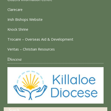
Clarecare
Irish Bishops Website
Knock Shrine
Trocaire – Overseas Aid & Development
Veritas – Christian Resources
Diocese
Search