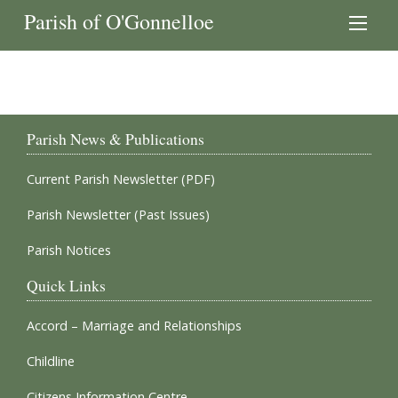
Parish of O'Gonnelloe
Parish News & Publications
Current Parish Newsletter (PDF)
Parish Newsletter (Past Issues)
Parish Notices
Quick Links
Accord – Marriage and Relationships
Childline
Citizens Information Centre