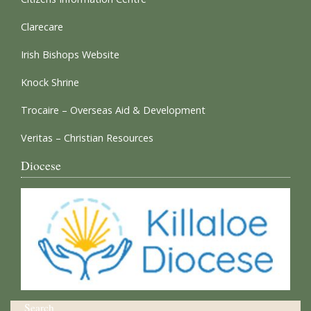
Clarecare
Irish Bishops Website
Knock Shrine
Trocaire – Overseas Aid & Development
Veritas – Christian Resources
Diocese
Search