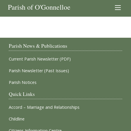
Parish of O'Gonnelloe
Parish News & Publications
Current Parish Newsletter (PDF)
Parish Newsletter (Past Issues)
Parish Notices
Quick Links
Accord – Marriage and Relationships
Childline
Citizens Information Centre