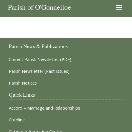
Parish of O'Gonnelloe
Parish News & Publications
Current Parish Newsletter (PDF)
Parish Newsletter (Past Issues)
Parish Notices
Quick Links
Accord – Marriage and Relationships
Childline
Citizens Information Centre