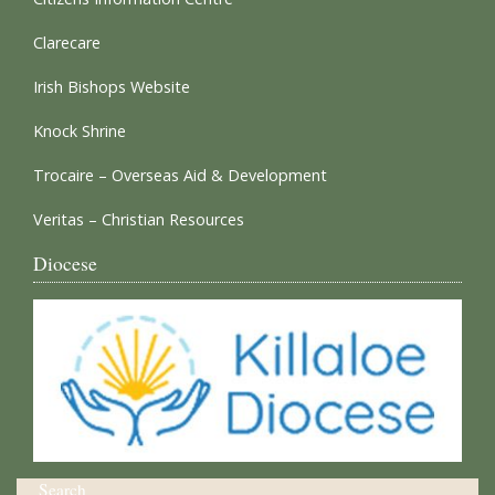
Clarecare
Irish Bishops Website
Knock Shrine
Trocaire – Overseas Aid & Development
Veritas – Christian Resources
Diocese
Search