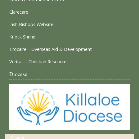
Clarecare
Irish Bishops Website
Knock Shrine
Trocaire – Overseas Aid & Development
Veritas – Christian Resources
Diocese
Search