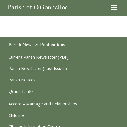
Parish of O'Gonnelloe
Parish News & Publications
Current Parish Newsletter (PDF)
Parish Newsletter (Past Issues)
Parish Notices
Quick Links
Accord – Marriage and Relationships
Childline
Citizens Information Centre