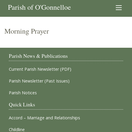
Parish of O'Gonnelloe
Morning Prayer
Parish News & Publications
Current Parish Newsletter (PDF)
Parish Newsletter (Past Issues)
Parish Notices
Quick Links
Accord – Marriage and Relationships
Childline