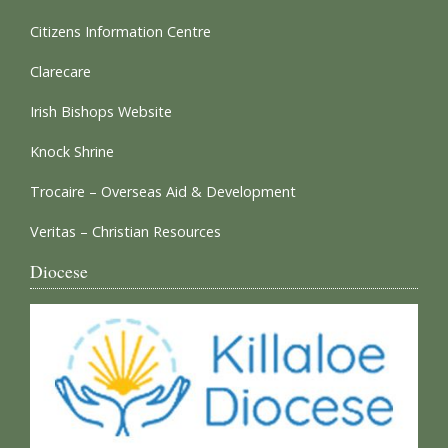
Citizens Information Centre
Clarecare
Irish Bishops Website
Knock Shrine
Trocaire – Overseas Aid & Development
Veritas – Christian Resources
Diocese