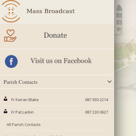
Parish Contacts
Fr Kieran Blake
087 930 2214
Fr Pat Larkin
087 230 0627
All Parish Contacts