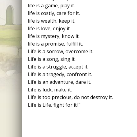
life is a game, play it.
life is costly, care for it.
life is wealth, keep it.
life is love, enjoy it.
life is mystery, know it.
life is a promise, fulfill it.
Life is a sorrow, overcome it.
Life is a song, sing it.
Life is a struggle, accept it.
Life is a tragedy, confront it.
Life is an adventure, dare it.
Life is luck, make it.
Life is too precious, do not destroy it.
Life is Life, fight for it!.”