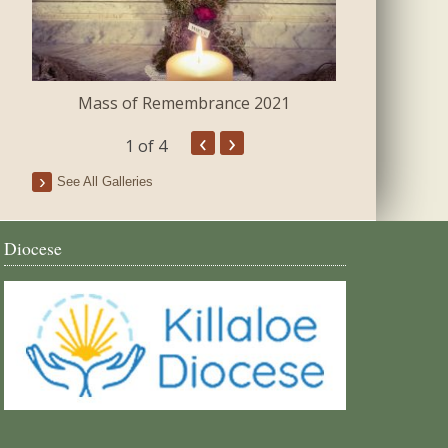
Mass of Remembrance 2021
The Blessing 
‹
›
1
of 4
See All Galleries
Diocese