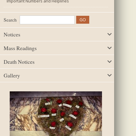
Important Numbers and Helplines
Search
Notices
Mass Readings
Death Notices
Gallery