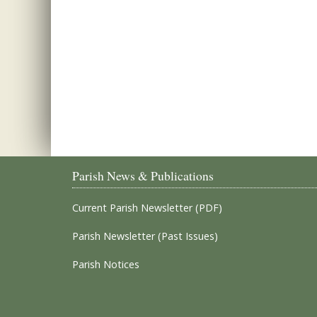
Parish News & Publications
Current Parish Newsletter (PDF)
Parish Newsletter (Past Issues)
Parish Notices