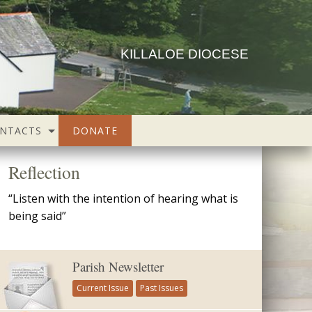
KILLALOE DIOCESE
NTACTS
DONATE
Reflection
“Listen with the intention of hearing what is
being said”
Parish Newsletter
Current Issue
Past Issues