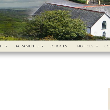
SH
SACRAMENTS
SCHOOLS
NOTICES
CO