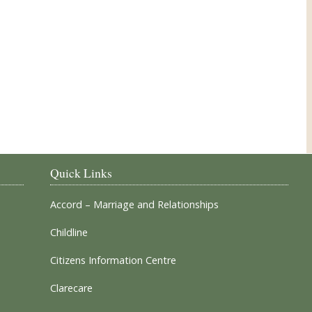
Our Parish Churches
Quick Links
Accord – Marriage and Relationships
Childline
Citizens Information Centre
Clarecare