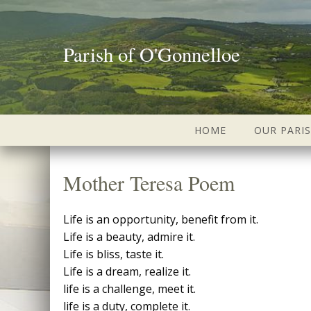
Parish of O'Gonnelloe
HOME
OUR PARI
Mother Teresa Poem
Life is an opportunity, benefit from it.
Life is a beauty, admire it.
Life is bliss, taste it.
Life is a dream, realize it.
life is a challenge, meet it.
life is a duty, complete it.